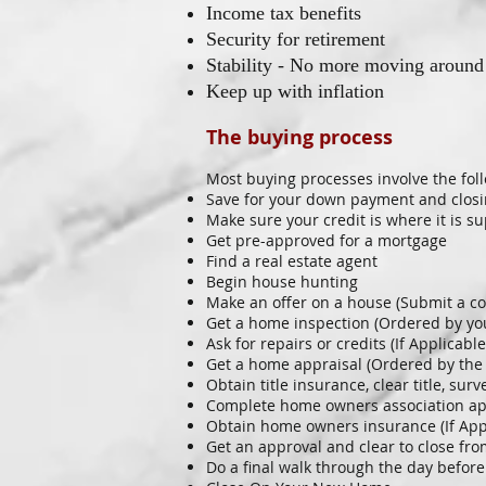
Income tax benefits
Security for retirement
Stability - No more moving around
Keep up with inflation
The buying process
Most buying processes involve the fol
Save for your down payment and closi
Make sure your credit is where it is s
Get pre-approved for a mortgage
Find a real estate agent
Begin house hunting
Make an offer on a house (Submit a co
Get a home inspection (Ordered by yo
Ask for repairs or credits (If Applicable
Get a home appraisal (Ordered by the
Obtain title insurance, clear title, su
Complete home owners association appl
Obtain home owners insurance (If App
Get an approval and clear to close fr
Do a final walk through the day before