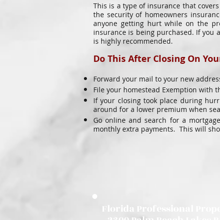
This is a type of insurance that cover
the security of homeowners insurance
anyone getting hurt while on the pr
insurance is being purchased. If you 
is highly recommended.
Do This After Closing On Yo
Forward your mail to your new address
File your homestead Exemption with th
If your closing took place during hu
around for a lower premium when seaso
Go online and search for a mortgage
monthly extra payments. This will sh
Florida Professional Prope