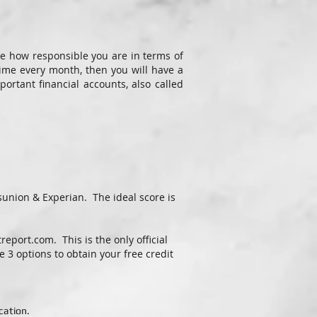
e how responsible you are in terms of
time every month, then you will have a
ortant financial accounts, also called
sunion & Experian. The ideal score is
treport.com
. This is the only official
 3 options to obtain your free credit
cation.