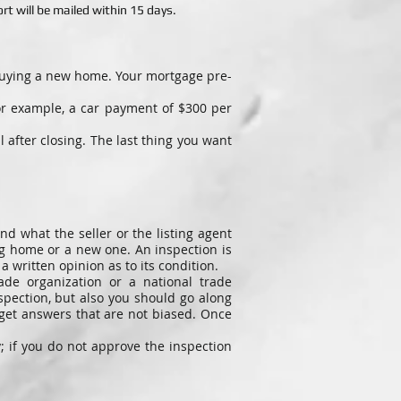
t will be mailed within 15 days.
 buying a new home. Your mortgage pre-
or example, a car payment of $300 per
after closing. The last thing you want
nd what the seller or the listing agent
ng home or a new one. An inspection is
 written opinion as to its condition.
ade organization or a national trade
spection, but also you should go along
 get answers that are not biased. Once
; if you do not approve the inspection