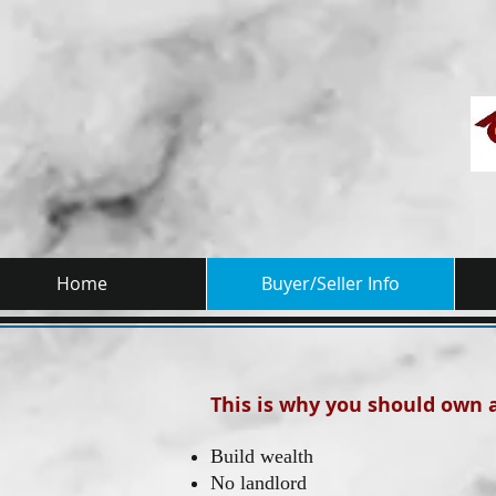
Home
Buyer/Seller Info
This is why you should own
Build wealth
No landlord