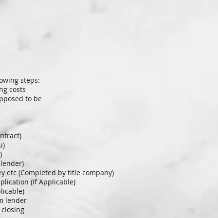
lowing steps:
ng costs
upposed to be
ntract)
u)
)
 lender)
rvey etc (Completed by title company)
ication (If Applicable)
licable)
om lender
 closing