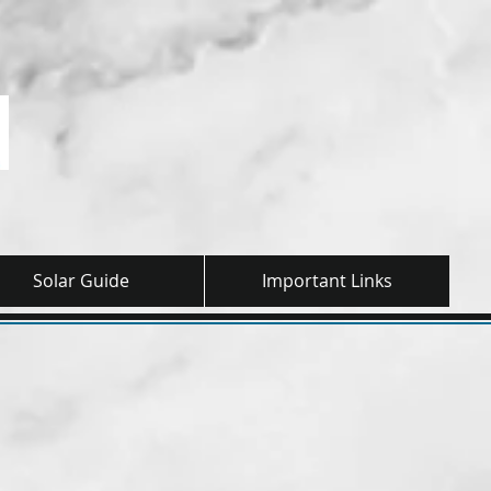
Solar Guide
Important Links