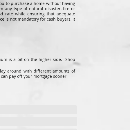
w you to purchase a home without having
any type of natural disaster, fire or
od rate while ensuring that adequate
e is not mandatory for cash buyers, it
ium is a bit on the higher side. Shop
lay around with different amounts of
 can pay off your mortgage sooner.