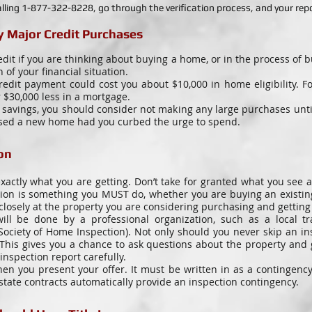
lling 1-877-322-8228, go through the verification process, and your repor
 Major Credit Purchases
edit if you are thinking about buying a home, or in the process of
n of your financial situation.
edit payment could cost you about $10,000 in home eligibility. F
 $30,000 less in a mortgage.
avings, you should consider not making any large purchases until 
ased a new home had you curbed the urge to spend.
on
xactly what you are getting. Don’t take for granted what you see a
ction is something you MUST do, whether you are buying an existi
closely at the property you are considering purchasing and getting a
ll be done by a professional organization, such as a local tr
ociety of Home Inspection). Not only should you never skip an in
 This gives you a chance to ask questions about the property and
inspection report carefully.
n you present your offer. It must be written in as a contingency
estate contracts automatically provide an inspection contingency.