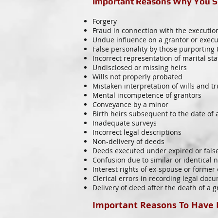
Important Reasons Why You Sh
Forgery
Fraud in connection with the executi
Undue influence on a grantor or execu
False personality by those purporting 
Incorrect representation of marital sta
Undisclosed or missing heirs
Wills not properly probated
Mistaken interpretation of wills and tr
Mental incompetence of grantors
Conveyance by a minor
Birth heirs subsequent to the date of a
Inadequate surveys
Incorrect legal descriptions
Non-delivery of deeds
Deeds executed under expired or fals
Confusion due to similar or identical
Interest rights of ex-spouse or former
Clerical errors in recording legal doc
Delivery of deed after the death of a g
Important Reasons To Have