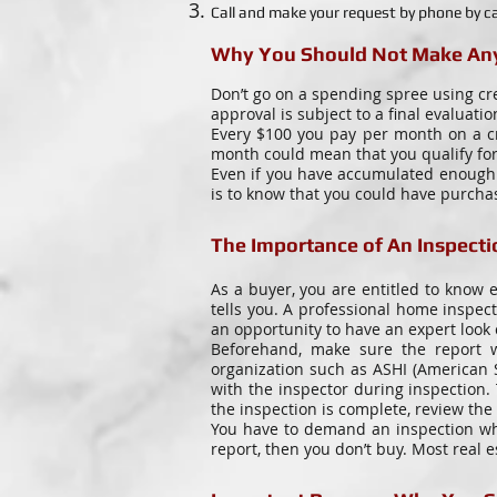
Call and make your request by phone by ca
Why You Should Not Make Any
Don’t go on a spending spree using cr
approval is subject to a final evaluatio
Every $100 you pay per month on a cr
month could mean that you qualify for
Even if you have accumulated enough s
is to know that you could have purch
The Importance of An Inspecti
As a buyer, you are entitled to know e
tells you. A professional home inspe
an opportunity to have an expert look 
Beforehand, make sure the report wi
organization such as ASHI (American S
with the inspector during inspection.
the inspection is complete, review the 
You have to demand an inspection whe
report, then you don’t buy. Most real 