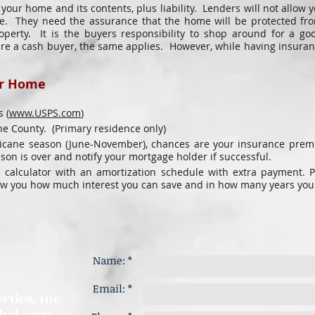
s your home and its contents, plus liability. Lenders will not allo
. They need the assurance that the home will be protected from 
operty. It is the buyers responsibility to shop around for a go
are a cash buyer, the same applies. However, while having insuranc
ur Home​
​
 (
www.USPS.com
)
e County. (Primary residence only)
rricane season (June-November), chances are your insurance prem
n is over and notify your mortgage holder if successful.
 calculator with an amortization schedule with extra payment. P
ow you how much interest you can save and in how many years you
Name: *
Email: *
rties, Inc