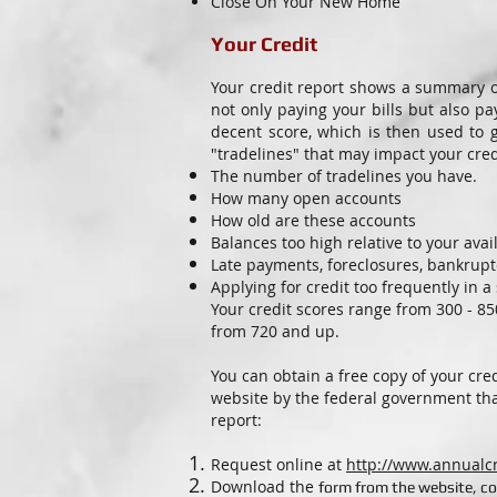
Close On Your New Home
Y
our Credit
Your credit report shows a summary o
not only paying your bills but also p
decent score, which is then used to 
"tradelines" that may impact your credi
The number of tradelines you have.
How many open accounts
How old are these accounts
Balances too high relative to your avail
Late payments, foreclosures, bankruptc
Applying for credit too frequently in 
Your credit scores range from 300 - 8
from 720 and up.
You can obtain a free copy of your cre
website by the federal government tha
report:
Request online at
http://www.annualc
Download the
form from the website, co