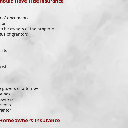
ould Have Title Insurance
on of documents
tor
to be owners of the property
tus of grantors
usts
 will
e powers of attorney
 names
 owners
uments
rantor
 Homeowners Insurance