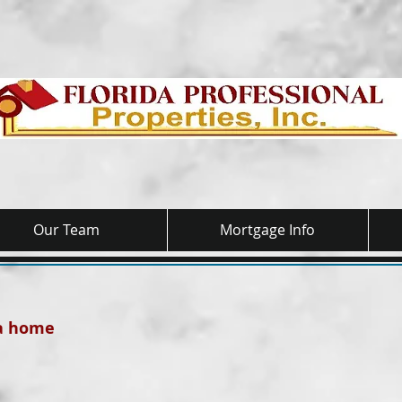
Our Team
Mortgage Info
 a home