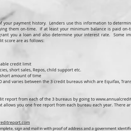
f your payment history. Lenders use this information to determin
aying them on-time. If at least your minimum balance is paid on-
grant you a loan and also determine your interest rate. Some imp
t score are as follows:
able credit limit
ies, short sales, Repos, child support etc.
a short amount of time
50 and varies between the 3 credit bureaus which are Equifax, Tran
dit report from each of the 3 bureaus by going to
www.annualcredi
t allows you one free report from each bureau each year. There are
reditreport.com
mplete, sign and mail in with proof of address and a government identifi